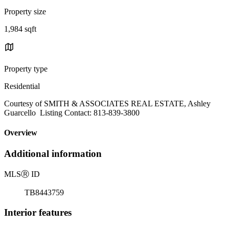
Property size
1,984 sqft
Property type
Residential
Courtesy of SMITH & ASSOCIATES REAL ESTATE, Ashley
Guarcello Listing Contact: 813-839-3800
Overview
Additional information
MLS
Ⓡ
ID
TB8443759
Interior features