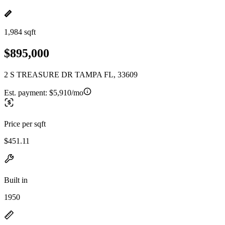
1,984 sqft
$895,000
2 S TREASURE DR TAMPA FL, 33609
Est. payment:
$5,910/mo
Price per sqft
$451.11
Built in
1950