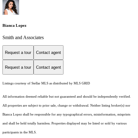
Bianca Lopez
Smith and Associates
Request a tour
Contact agent
Request a tour
Contact agent
Listings courtesy of Stellar MLS as distributed by MLS GRID
All information deemed reliable but not guaranteed and should be independently verified.
All properties are subject to prior sale, change or withdrawal. Neither listing broker(s) nor
Bianca Lopez shall be responsible for any typographical errors, misinformation, misprints
and shall be held totally harmless. Properties displayed may be listed or sold by various
participants in the MLS.