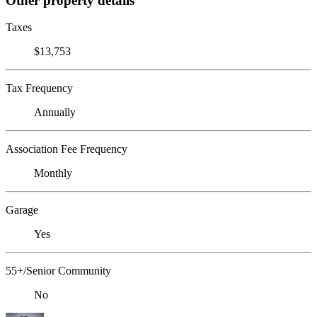
Other property details
Taxes
$13,753
Tax Frequency
Annually
Association Fee Frequency
Monthly
Garage
Yes
55+/Senior Community
No