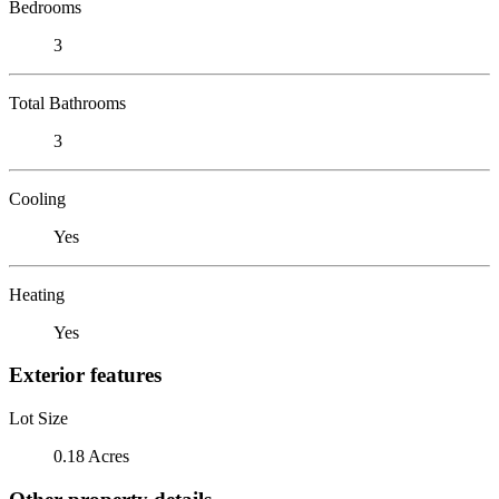
Bedrooms
3
Total Bathrooms
3
Cooling
Yes
Heating
Yes
Exterior features
Lot Size
0.18 Acres