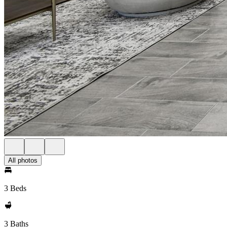
All photos
3 Beds
3 Baths