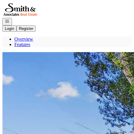
Go to: Homepage
Open navigation
Login
Register
Overview
Features