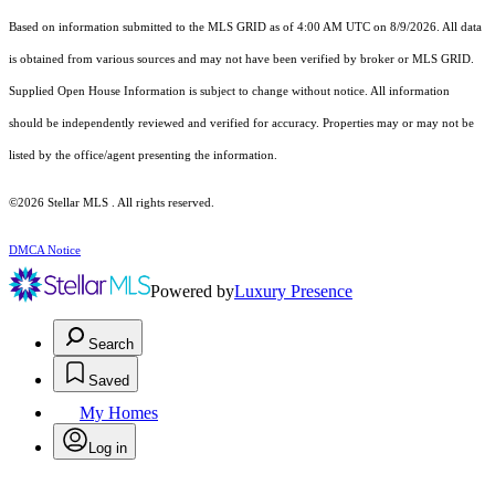
Based on information submitted to the MLS GRID as of 4:00 AM UTC on 8/9/2026. All data
is obtained from various sources and may not have been verified by broker or MLS GRID.
Supplied Open House Information is subject to change without notice. All information
should be independently reviewed and verified for accuracy. Properties may or may not be
listed by the office/agent presenting the information.
©2026 Stellar MLS . All rights reserved.
DMCA Notice
Powered by
Luxury Presence
Search
Saved
My Homes
Log in