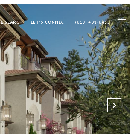
E SEARCH
LET'S CONNECT
(813) 401-8415