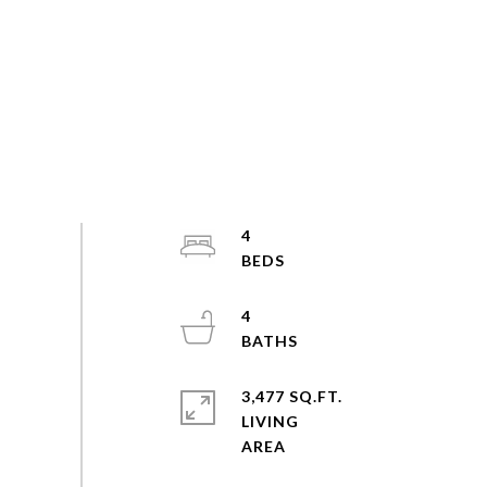
4
4
3,477 SQ.FT.
LIVING