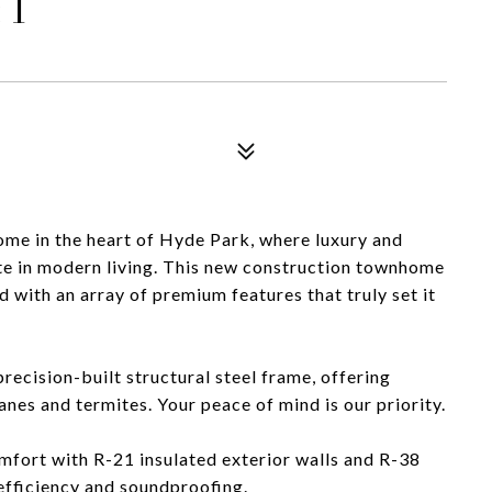
 1
me in the heart of Hyde Park, where luxury and
te in modern living. This new construction townhome
with an array of premium features that truly set it
recision-built structural steel frame, offering
anes and termites. Your peace of mind is our priority.
omfort with R-21 insulated exterior walls and R-38
 efficiency and soundproofing.