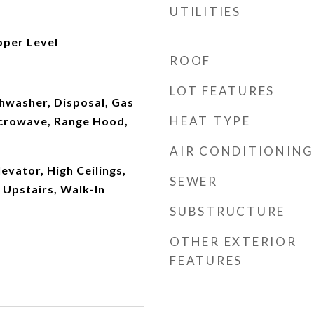
UTILITIES
per Level
ROOF
LOT FEATURES
shwasher, Disposal, Gas
HEAT TYPE
crowave, Range Hood,
AIR CONDITIONING
evator, High Ceilings,
SEWER
Upstairs, Walk-In
SUBSTRUCTURE
OTHER EXTERIOR
FEATURES