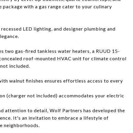
e package with a gas range cater to your culinary
 recessed LED lighting, and designer plumbing and
elegance.
es two gas-fired tankless water heaters, a RUUD 15-
 concealed roof-mounted HVAC unit for climate control
not included.
with walnut finishes ensures effortless access to every
on (charger not included) accommodates your electric
 attention to detail, Wolf Partners has developed the
ence. It's an invitation to embrace a lifestyle of
te neighborhoods.