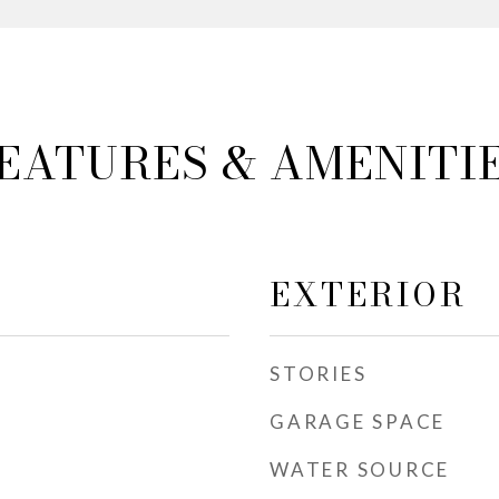
EATURES & AMENITI
EXTERIOR
STORIES
GARAGE SPACE
WATER SOURCE