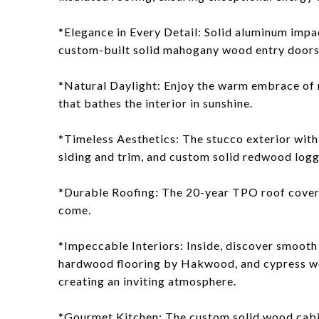
*Elegance in Every Detail: Solid aluminum imp
custom-built solid mahogany wood entry doors 
*Natural Daylight: Enjoy the warm embrace of n
that bathes the interior in sunshine.
*Timeless Aesthetics: The stucco exterior with
siding and trim, and custom solid redwood loggi
*Durable Roofing: The 20-year TPO roof coveri
come.
*Impeccable Interiors: Inside, discover smooth
hardwood flooring by Hakwood, and cypress woo
creating an inviting atmosphere.
*Gourmet Kitchen: The custom solid wood cabi