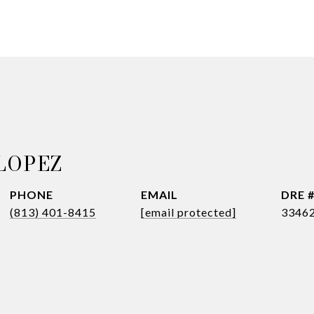
LOPEZ
PHONE
EMAIL
DRE 
(813) 401-8415
[email protected]
3346