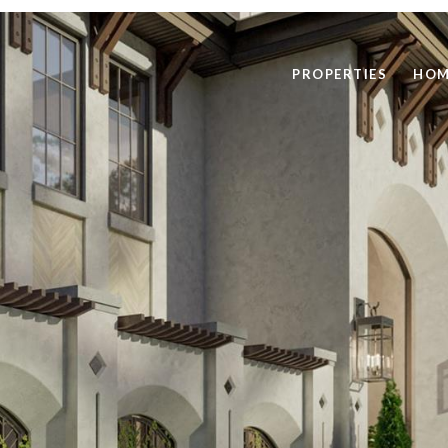
PROPERTIES
HOM