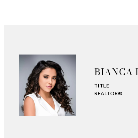
BIANCA 
TITLE
REALTOR®