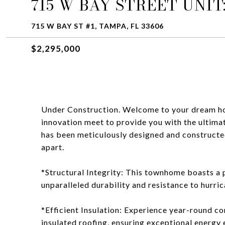
715 W BAY STREET UNIT:
715 W BAY ST #1, TAMPA, FL 33606
$2,295,000
Under Construction. Welcome to your dream ho
innovation meet to provide you with the ultima
has been meticulously designed and constructed 
apart.
*Structural Integrity: This townhome boasts a p
unparalleled durability and resistance to hurric
*Efficient Insulation: Experience year-round c
insulated roofing, ensuring exceptional energy