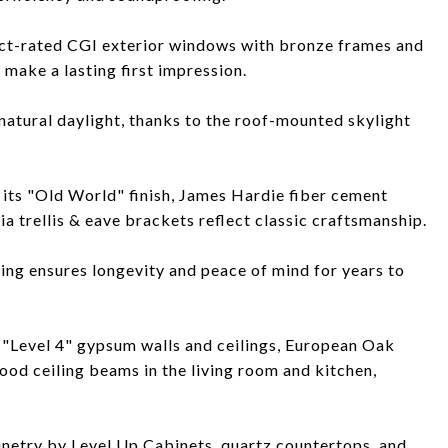
act-rated CGI exterior windows with bronze frames and
make a lasting first impression.
atural daylight, thanks to the roof-mounted skylight
 its "Old World" finish, James Hardie fiber cement
a trellis & eave brackets reflect classic craftsmanship.
ng ensures longevity and peace of mind for years to
 "Level 4" gypsum walls and ceilings, European Oak
d ceiling beams in the living room and kitchen,
netry by Level Up Cabinets, quartz countertops, and