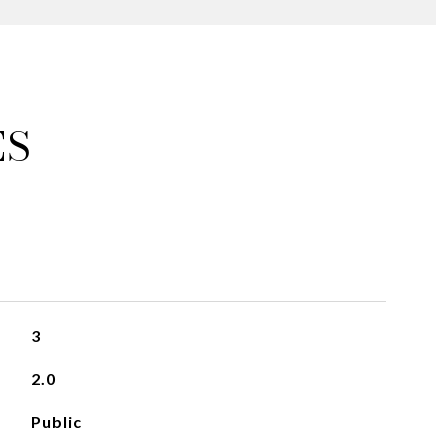
ES
3
2.0
Public