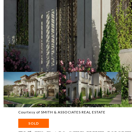
Courtesy of SMITH & ASSOCIATES REAL ESTATE
SOLD