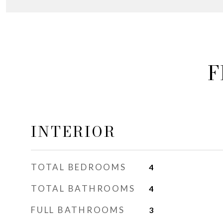
F
INTERIOR
TOTAL BEDROOMS
4
TOTAL BATHROOMS
4
FULL BATHROOMS
3