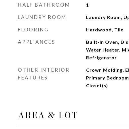
HALF BATHROOM
1
LAUNDRY ROOM
Laundry Room, Up
FLOORING
Hardwood, Tile
APPLIANCES
Built-In Oven, Di
Water Heater, Mi
Refrigerator
OTHER INTERIOR
Crown Molding, El
FEATURES
Primary Bedroom 
Closet(s)
AREA & LOT