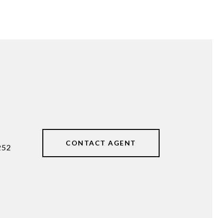
#
CONTACT AGENT
252