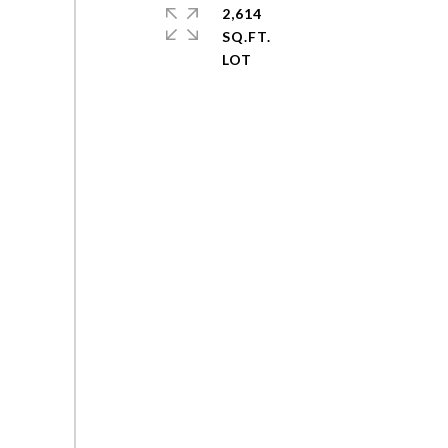
2,614
SQ.FT.