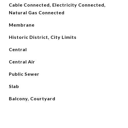
Cable Connected, Electricity Connected,
Natural Gas Connected
Membrane
Historic District, City Limits
Central
Central Air
Public Sewer
Slab
Balcony, Courtyard