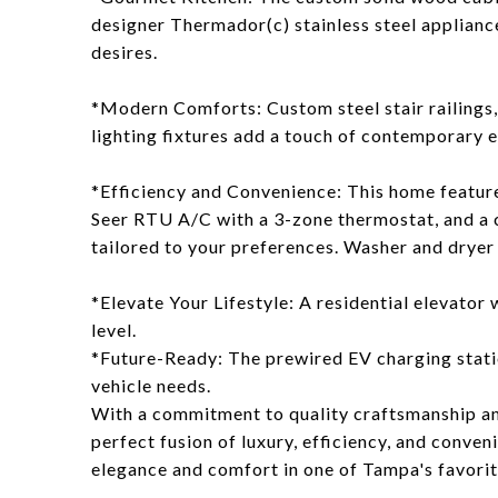
designer Thermador(c) stainless steel applianc
desires.
*Modern Comforts: Custom steel stair railings,
lighting fixtures add a touch of contemporary 
*Efficiency and Convenience: This home featur
Seer RTU A/C with a 3-zone thermostat, and a
tailored to your preferences. Washer and dryer 
*Elevate Your Lifestyle: A residential elevator 
level.
*Future-Ready: The prewired EV charging stati
vehicle needs.
With a commitment to quality craftsmanship and
perfect fusion of luxury, efficiency, and conveni
elegance and comfort in one of Tampa's favori