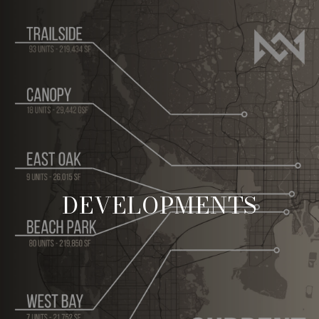
DEVELOPMENTS