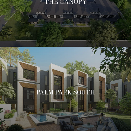
THE CANOPY
PALM PARK SOUTH