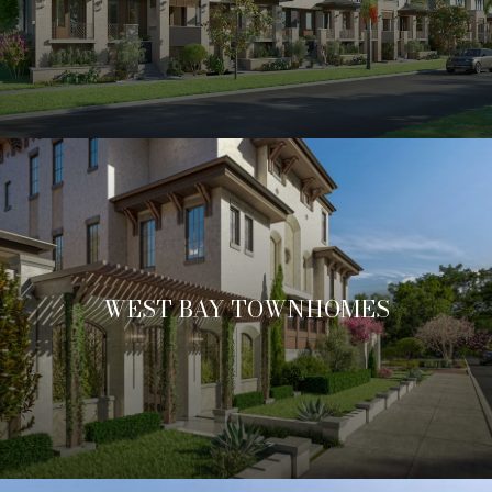
WEST BAY TOWNHOMES