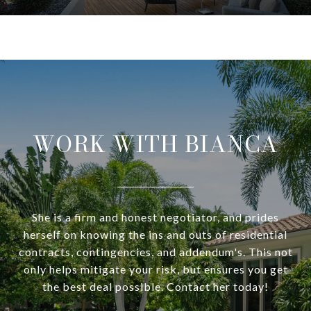
WORK WITH BIANCA
She is a firm and honest negotiator, and prides
herself on knowing the ins and outs of residential
contracts, contingencies, and addendum's. This not
only helps mitigate your risk, but ensures you get
the best deal possible. Contact her today!