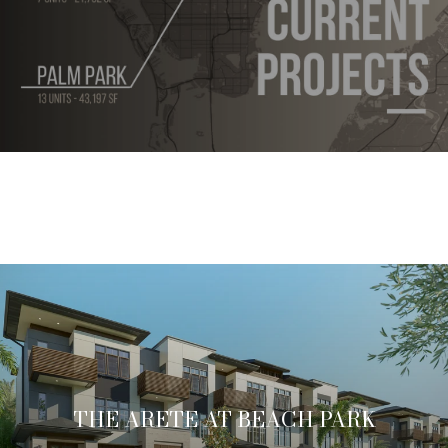
THE ARETE AT BEACH PARK