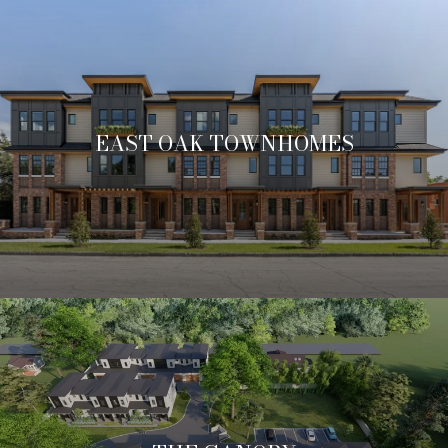
EAST OAK TOWNHOMES