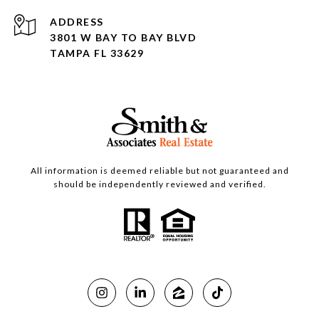
ADDRESS
3801 W BAY TO BAY BLVD
TAMPA FL 33629
All information is deemed reliable but not guaranteed and
should be independently reviewed and verified.