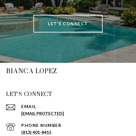
LET'S CONNECT
BIANCA LOPEZ
LET'S CONNECT
EMAIL
[EMAIL PROTECTED]
PHONE NUMBER
(813) 401-8415