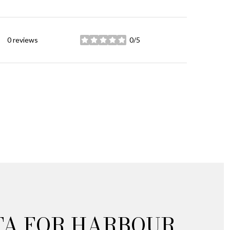
0 reviews
0/5
stars
TA FOR HARBOUR