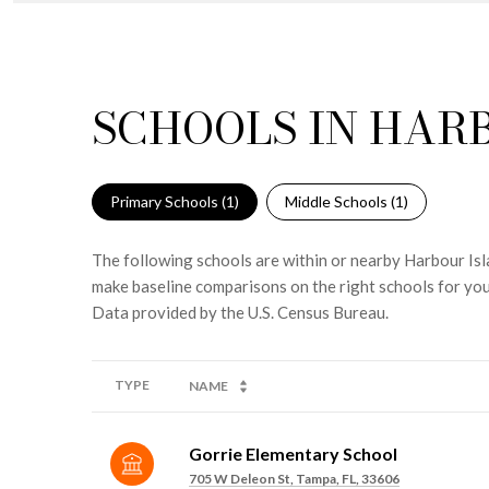
SCHOOLS IN HARB
Primary Schools (
1
)
Middle Schools (
1
)
The following schools are within or nearby Harbour Isla
make baseline comparisons on the right schools for you
TYPE
NAME
Gorrie Elementary School
705 W Deleon St, Tampa, FL, 33606