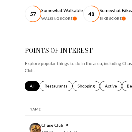
Somewhat Walkable
Somewhat Bike
57
48
WALKING SCORE
BIKE SCORE
LEARN MORE
LEA
POINTS OF INTEREST
Explore popular things to do in the area, including Cha
Club.
Search businesses related to
All
Search businesses related to
Restaurants
Search businesses related to
Shopping
Search busines
Active
Se
Be
NAME
Visit the
Chase Club
page on Yelp
Search
on Google Maps