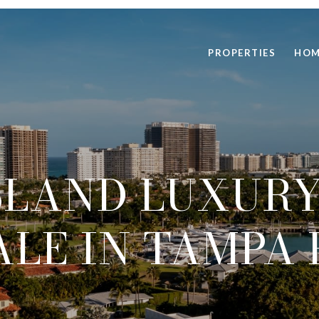
PROPERTIES
HOM
SLAND LUXURY
ALE IN TAMPA 