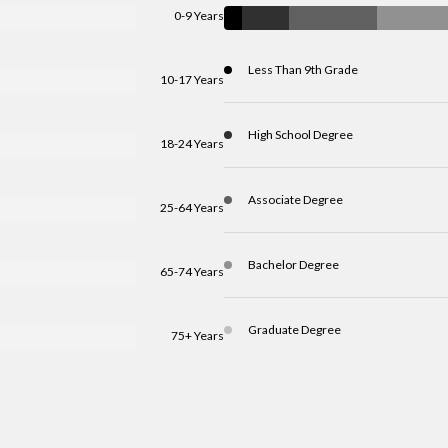
0-9 Years
Less Than 9th Grade
10-17 Years
High School Degree
18-24 Years
Associate Degree
25-64 Years
Bachelor Degree
65-74 Years
Graduate Degree
75+ Years