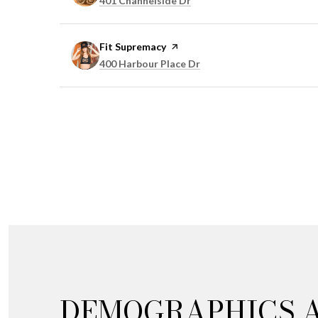
401 Channelside Dr
Visit the
Fit Supremacy
page on Yelp
Search
on Google Maps
400 Harbour Place Dr
DEMOGRAPHICS 