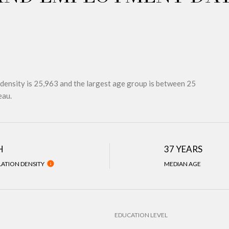
density is 25,963 and the largest age group is
between 25
eau.
H
37 YEARS
ATION DENSITY
MEDIAN AGE
EDUCATION LEVEL