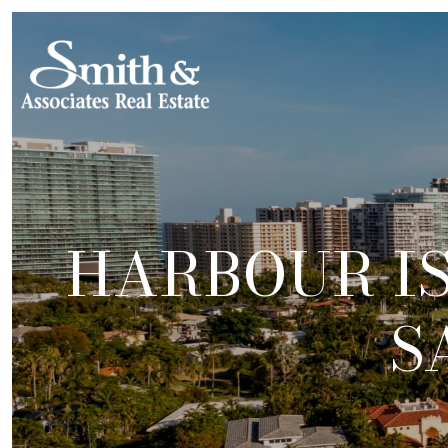
HARBOUR I
S