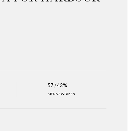
57 / 43%
MEN VS WOMEN