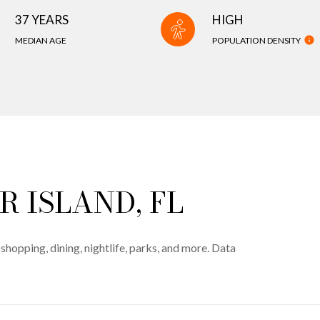
37 YEARS
HIGH
MEDIAN AGE
POPULATION DENSITY
 ISLAND, FL
shopping, dining, nightlife, parks, and more. Data