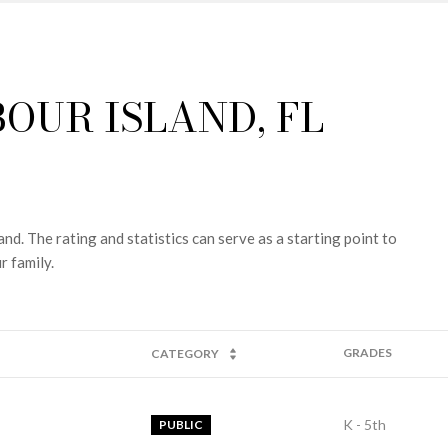
OUR ISLAND, FL
nd. The rating and statistics can serve as a starting point to
r family.
GRADES
CATEGORY
K - 5th
PUBLIC