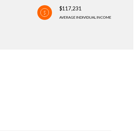
$117,231
AVERAGE INDIVIDUAL INCOME