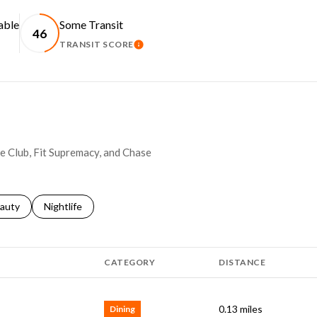
able
Some Transit
46
TRANSIT SCORE
RN MORE
LEARN MORE
se Club, Fit Supremacy, and Chase
ses related to
arch businesses related to
auty
Search businesses related to
Nightlife
CATEGORY
DISTANCE
0.13
miles
Dining