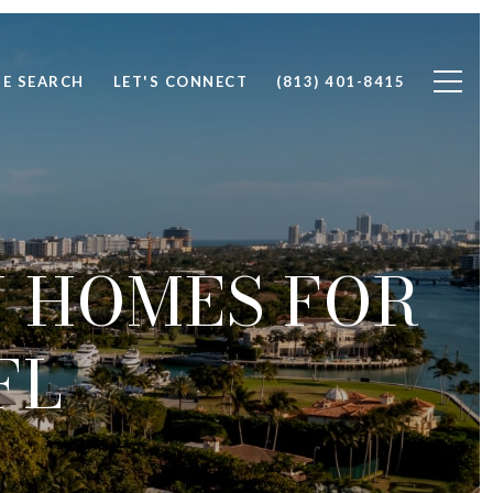
E SEARCH
LET'S CONNECT
(813) 401-8415
 HOMES FOR
FL