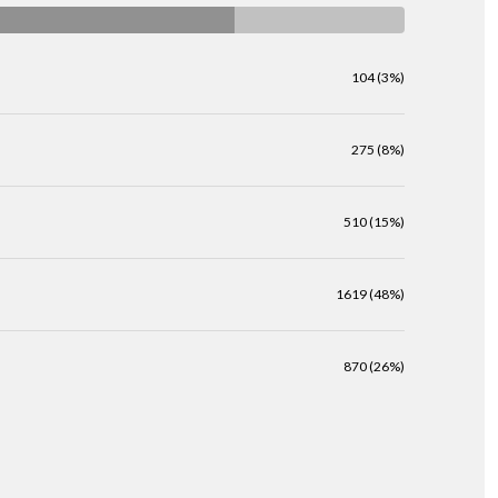
104 (3%)
275 (8%)
510 (15%)
1619 (48%)
870 (26%)