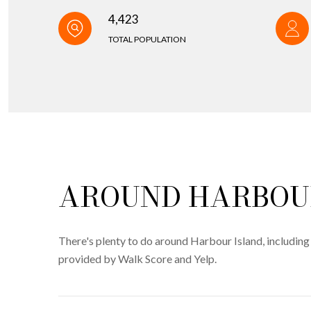
4,423
TOTAL POPULATION
AROUND HARBOUR
There's plenty to do around Harbour Island, including 
provided by Walk Score and Yelp.