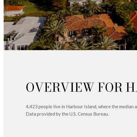
OVERVIEW FOR H
4,423 people live in Harbour Island, where the median 
Data provided by the U.S. Census Bureau.