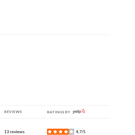
YELP
REVIEWS
RATINGS BY
13 reviews
4.7/5
stars