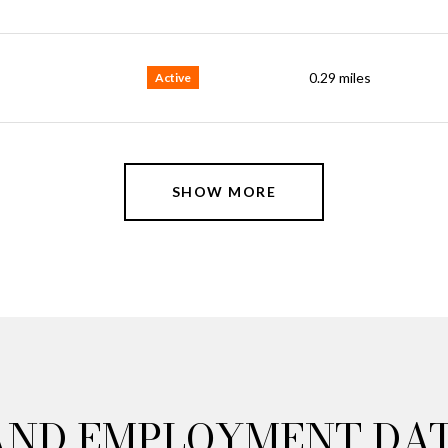
0.29
miles
Active
SHOW MORE
AND EMPLOYMENT DA