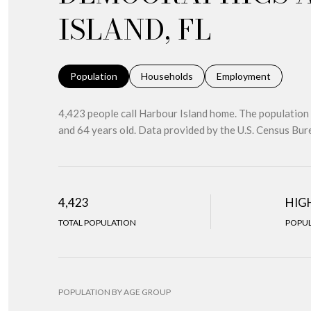
ISLAND, FL
Population
Households
Employment
4,423 people call Harbour Island home. The population 
and 64 years old.
Data provided by the U.S. Census Bur
4,423
HIG
TOTAL POPULATION
POPUL
POPULATION BY AGE GROUP