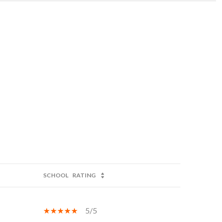
SCHOOL
RATING
5/5