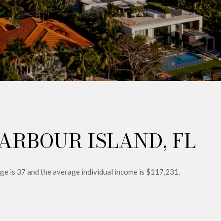
ARBOUR ISLAND, FL
age is 37 and the average individual income is $117,231.