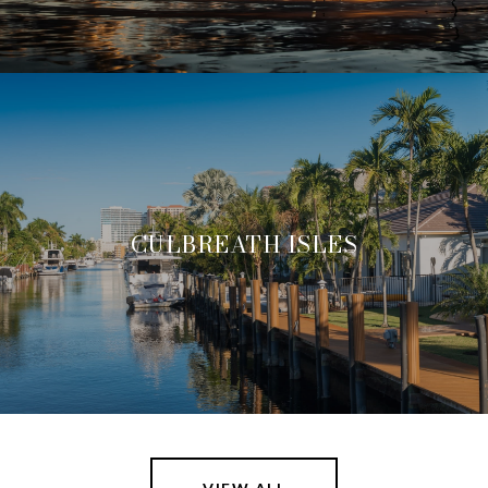
CULBREATH ISLES