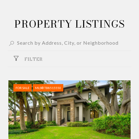
PROPERTY LISTINGS
FILTER
FOR SALE
MLS® TB8515550