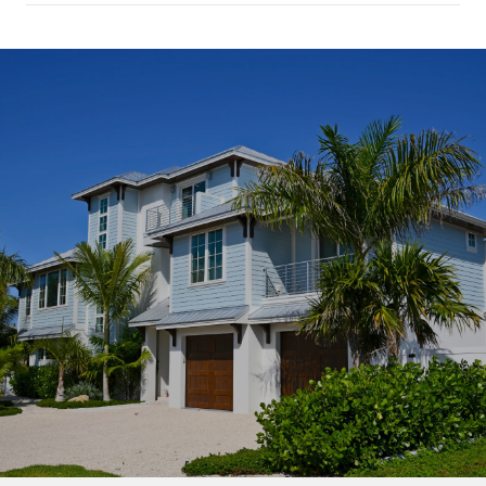
SHOW MORE