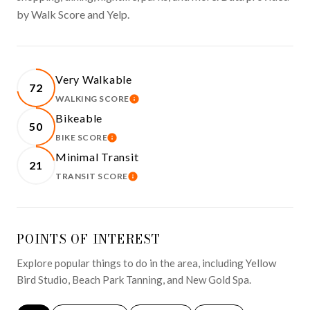
by Walk Score and Yelp.
Very Walkable
72
WALKING SCORE
LEARN MORE
Bikeable
50
BIKE SCORE
LEARN MORE
Minimal Transit
21
TRANSIT SCORE
LEARN MORE
POINTS OF INTEREST
Explore popular things to do in the area, including Yellow
Bird Studio, Beach Park Tanning, and New Gold Spa.