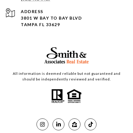
ADDRESS
3801 W BAY TO BAY BLVD
TAMPA FL 33629
All information is deemed reliable but not guaranteed and
should be independently reviewed and verified.