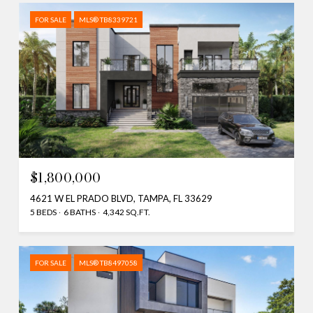
FOR SALE
MLS® TB8339721
$1,800,000
4621 W EL PRADO BLVD, TAMPA, FL 33629
5 BEDS
6 BATHS
4,342 SQ.FT.
FOR SALE
MLS® TB8497058