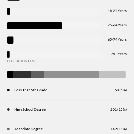
18-24 Years
25-64 Years
65-74 Years
75+ Years
EDUCATION LEVEL
Less Than 9th Grade
60 (5%)
High School Degree
201 (15%)
Associate Degree
149 (11%)