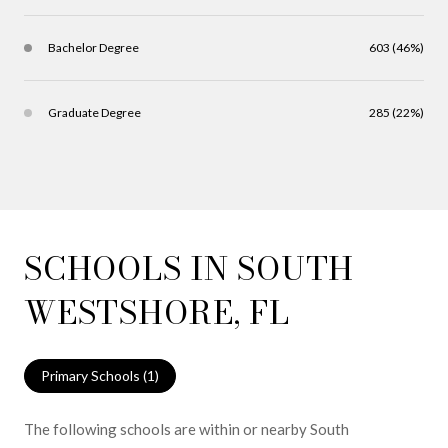
Bachelor Degree
603 (46%)
Graduate Degree
285 (22%)
SCHOOLS IN SOUTH
WESTSHORE, FL
Primary Schools (
1
)
The following schools are within or nearby South