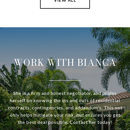
VIEW ALL
WORK WITH BIANCA
She is a firm and honest negotiator, and prides
herself on knowing the ins and outs of residential
contracts, contingencies, and addendum's. This not
only helps mitigate your risk, but ensures you get
the best deal possible. Contact her today!