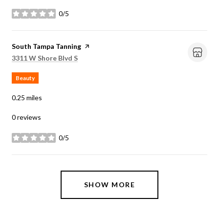
0/5
stars
Visit the
South Tampa Tanning
page on Yelp
Search
on Google Maps
3311 W Shore Blvd S
Beauty
0.25
miles
0 reviews
0/5
stars
SHOW MORE