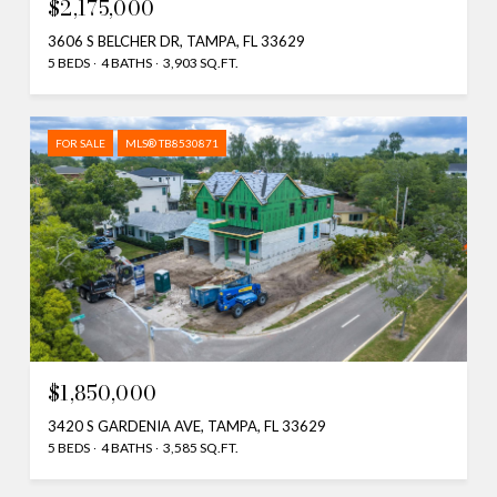
$2,175,000
3606 S BELCHER DR, TAMPA, FL 33629
5 BEDS
4 BATHS
3,903 SQ.FT.
FOR SALE
MLS® TB8530871
$1,850,000
3420 S GARDENIA AVE, TAMPA, FL 33629
5 BEDS
4 BATHS
3,585 SQ.FT.