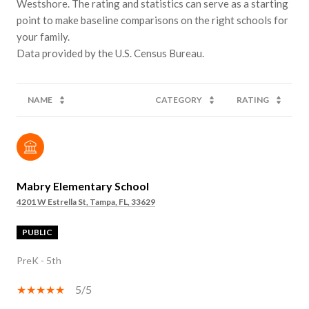
Westshore. The rating and statistics can serve as a starting
point to make baseline comparisons on the right schools for
your family.
NAME
CATEGORY
RATING
Mabry Elementary School
4201 W Estrella St, Tampa, FL, 33629
PUBLIC
PreK - 5th
5/5