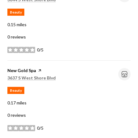
Beauty
0.15
miles
0 reviews
0/5
stars
Visit the
New Gold Spa
page on Yelp
Search
on Google Maps
3637 S West Shore Blvd
Beauty
0.17
miles
0 reviews
0/5
stars