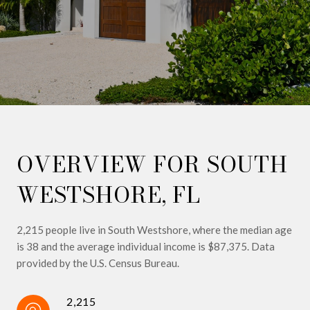
OVERVIEW FOR SOUTH
WESTSHORE, FL
2,215 people live in South Westshore, where the median age
is 38 and the average individual income is $87,375. Data
provided by the U.S. Census Bureau.
2,215