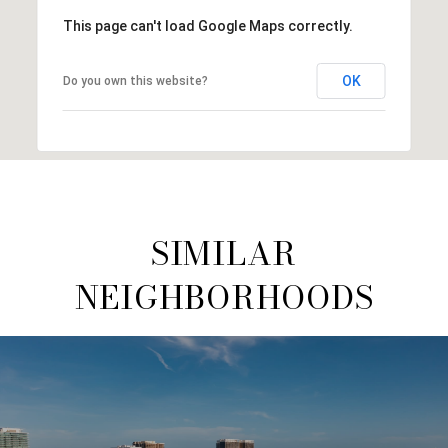
This page can't load Google Maps correctly.
OK
Do you own this website?
SIMILAR
NEIGHBORHOODS