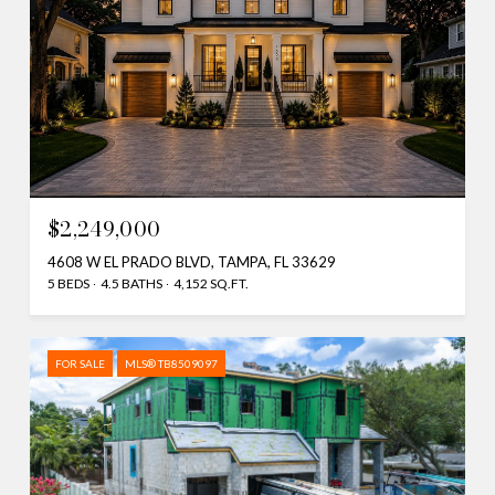
$2,249,000
4608 W EL PRADO BLVD, TAMPA, FL 33629
5 BEDS
4.5 BATHS
4,152 SQ.FT.
FOR SALE
MLS® TB8509097