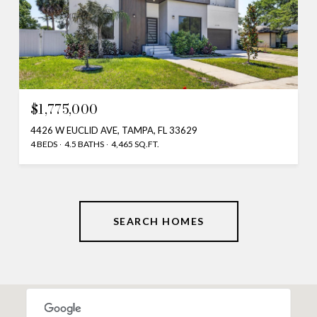
$1,775,000
4426 W EUCLID AVE, TAMPA, FL 33629
4 BEDS
4.5 BATHS
4,465 SQ.FT.
SEARCH HOMES