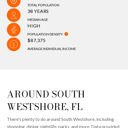
TOTAL POPULATION
38 YEARS
MEDIAN AGE
HIGH
POPULATION DENSITY
$87,375
AVERAGE INDIVIDUAL INCOME
AROUND SOUTH
WESTSHORE, FL
There's plenty to do around South Westshore, including
shopping, dining, nightlife, parks, and more. Data provided