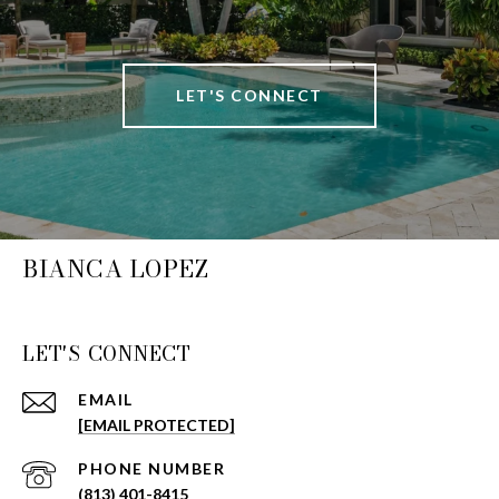
LET'S CONNECT
BIANCA LOPEZ
LET'S CONNECT
EMAIL
[EMAIL PROTECTED]
PHONE NUMBER
(813) 401-8415