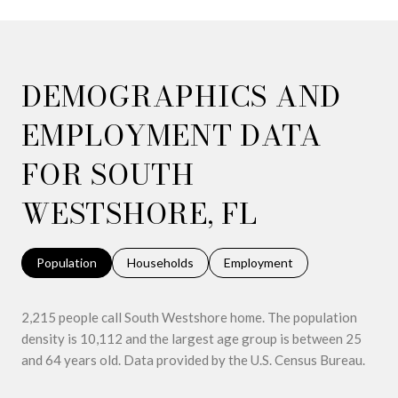
DEMOGRAPHICS AND
EMPLOYMENT DATA
FOR SOUTH
WESTSHORE, FL
Population
Households
Employment
2,215 people call South Westshore home. The population
density is 10,112 and the largest age group is
between 25
and 64 years old.
Data provided by the U.S. Census Bureau.