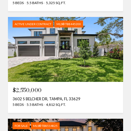
5 BEDS
5.5 BATHS
5,325 SQ.FT.
ACTIVE UNDER CONTRACT
MLS® TB8445200
$2,550,000
3602 S BELCHER DR, TAMPA, FL 33629
5 BEDS
5.5 BATHS
4,812 SQ.FT.
FOR SALE
MLS® TB8514825