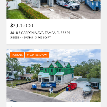
$2,175,000
3618 S GARDENIA AVE, TAMPA, FL 33629
5 BEDS
4 BATHS
3,903 SQ.FT.
FOR SALE
MLS® TB8509094