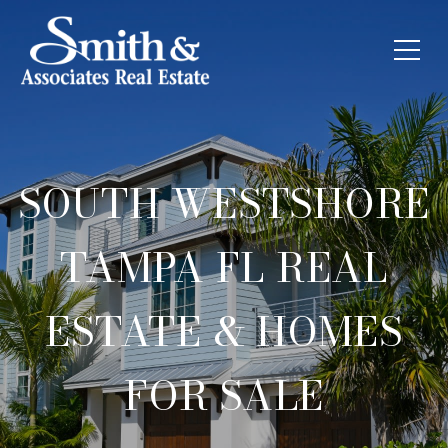
SOUTH WESTSHORE
TAMPA FL REAL
ESTATE & HOMES
FOR SALE