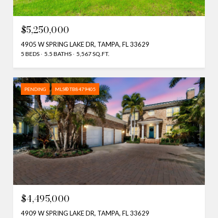
$5,250,000
4905 W SPRING LAKE DR, TAMPA, FL 33629
5 BEDS
5.5 BATHS
5,567 SQ.FT.
PENDING
MLS® TB8479405
$4,495,000
4909 W SPRING LAKE DR, TAMPA, FL 33629