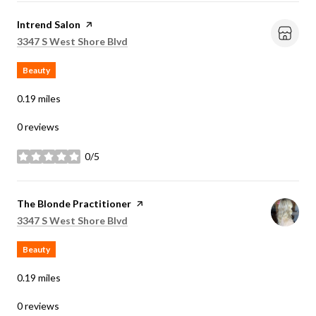
Visit the
Intrend Salon
page on Yelp
Search
on Google Maps
3347 S West Shore Blvd
Beauty
0.19
miles
0 reviews
0/5
stars
Visit the
The Blonde Practitioner
page on Yelp
Search
on Google Maps
3347 S West Shore Blvd
Beauty
0.19
miles
0 reviews