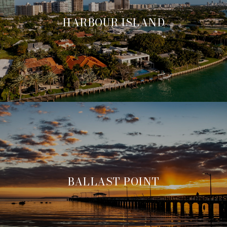
HARBOUR ISLAND
BALLAST POINT