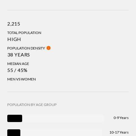
2,215
TOTAL POPULATION
HIGH
POPULATION DENSITY
38 YEARS
MEDIAN AGE
55 / 45%
MEN VS WOMEN
POPULATION BY AGE GROUP
0-9 Years
10-17 Years