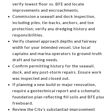
verify lowest floor vs. BFE and locate
improvements and encroachments.
Commission a seawall and dock inspection,
including piles, tie‑backs, anchors, and toe
protection; verify any dredging history and
responsibilities.
Verify channel approach depths and fairway
width for your intended vessel. Use local
captains and marina operators to ground‑truth
draft and turning needs.
Confirm permitting history for the seawall,
dock, and any post‑storm repairs. Ensure work
was inspected and closed out.
If planning a new build or major renovation,
require a geotechnical report and a schematic
foundation plan reflecting fill soils and BFE plus
freeboard.
Review the City’s substantial‑improvement