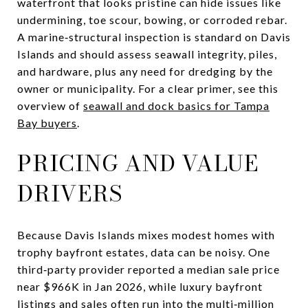
waterfront that looks pristine can hide issues like
undermining, toe scour, bowing, or corroded rebar.
A marine‑structural inspection is standard on Davis
Islands and should assess seawall integrity, piles,
and hardware, plus any need for dredging by the
owner or municipality. For a clear primer, see this
overview of
seawall and dock basics for Tampa
Bay buyers
.
PRICING AND VALUE
DRIVERS
Because Davis Islands mixes modest homes with
trophy bayfront estates, data can be noisy. One
third‑party provider reported a median sale price
near $966K in Jan 2026, while luxury bayfront
listings and sales often run into the multi‑million