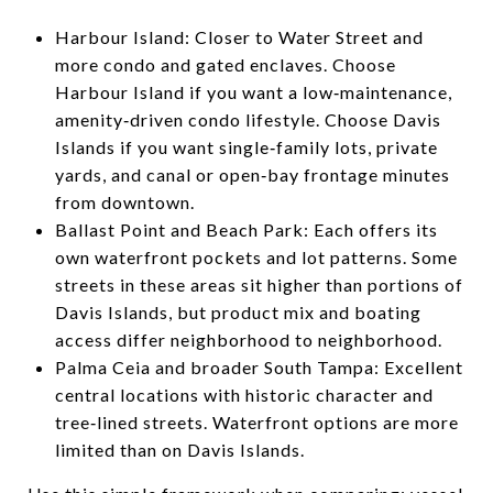
Harbour Island: Closer to Water Street and
more condo and gated enclaves. Choose
Harbour Island if you want a low‑maintenance,
amenity‑driven condo lifestyle. Choose Davis
Islands if you want single‑family lots, private
yards, and canal or open‑bay frontage minutes
from downtown.
Ballast Point and Beach Park: Each offers its
own waterfront pockets and lot patterns. Some
streets in these areas sit higher than portions of
Davis Islands, but product mix and boating
access differ neighborhood to neighborhood.
Palma Ceia and broader South Tampa: Excellent
central locations with historic character and
tree‑lined streets. Waterfront options are more
limited than on Davis Islands.