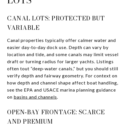
LOTS
CANAL LOTS: PROTECTED BUT
VARIABLE
Canal properties typically offer calmer water and
easier day‑to‑day dock use. Depth can vary by
location and tide, and some canals may limit vessel
draft or turning radius for larger yachts. Listings
often tout “deep‑water canals,” but you should still
verify depth and fairway geometry. For context on
how depth and channel shape affect boat handling,
see the EPA and USACE marina planning guidance
on
basins and channels
.
OPEN‑BAY FRONTAGE: SCARCE
AND PREMIUM