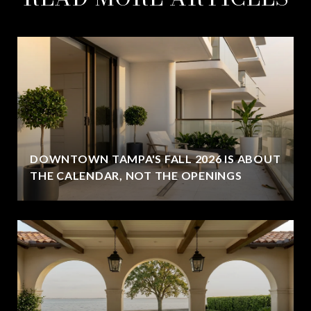
DOWNTOWN TAMPA'S FALL 2026 IS ABOUT
THE CALENDAR, NOT THE OPENINGS