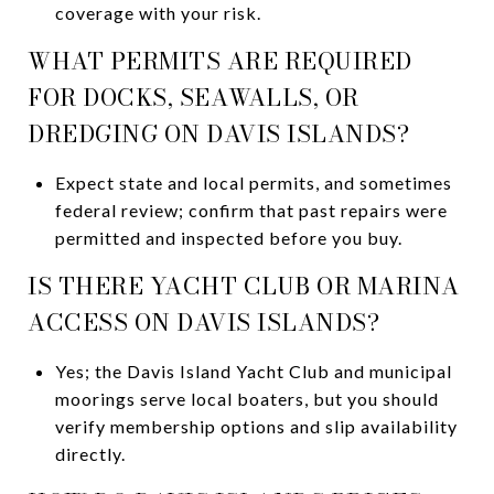
coverage with your risk.
WHAT PERMITS ARE REQUIRED
FOR DOCKS, SEAWALLS, OR
DREDGING ON DAVIS ISLANDS?
Expect state and local permits, and sometimes
federal review; confirm that past repairs were
permitted and inspected before you buy.
IS THERE YACHT CLUB OR MARINA
ACCESS ON DAVIS ISLANDS?
Yes; the Davis Island Yacht Club and municipal
moorings serve local boaters, but you should
verify membership options and slip availability
directly.