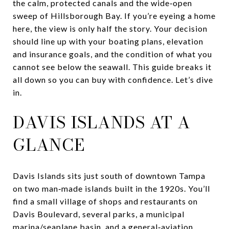
the calm, protected canals and the wide‑open
sweep of Hillsborough Bay. If you’re eyeing a home
here, the view is only half the story. Your decision
should line up with your boating plans, elevation
and insurance goals, and the condition of what you
cannot see below the seawall. This guide breaks it
all down so you can buy with confidence. Let’s dive
in.
DAVIS ISLANDS AT A
GLANCE
Davis Islands sits just south of downtown Tampa
on two man‑made islands built in the 1920s. You’ll
find a small village of shops and restaurants on
Davis Boulevard, several parks, a municipal
marina/seaplane basin, and a general‑aviation