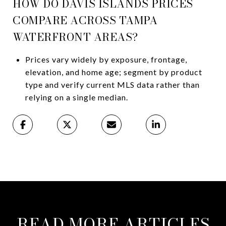
HOW DO DAVIS ISLANDS PRICES
COMPARE ACROSS TAMPA
WATERFRONT AREAS?
Prices vary widely by exposure, frontage,
elevation, and home age; segment by product
type and verify current MLS data rather than
relying on a single median.
READ MORE ARTICLES