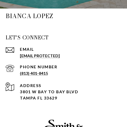
BIANCA LOPEZ
LET'S CONNECT
EMAIL
[EMAIL PROTECTED]
PHONE NUMBER
(813) 401-8415
ADDRESS
3801 W BAY TO BAY BLVD
TAMPA FL 33629