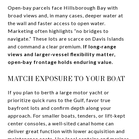
Open‑bay parcels face Hillsborough Bay with
broad views and, in many cases, deeper water at
the wall and faster access to open water.
Marketing often highlights “no bridges to
navigate.” These lots are scarce on Davis Islands
and command a clear premium.
If long‑range
views and larger‑vessel flexibility matter,
open‑bay frontage holds enduring value.
MATCH EXPOSURE TO YOUR BOAT
If you plan to berth a large motor yacht or
prioritize quick runs to the Gulf, favor true
bayfront lots and confirm depth along your
approach. For smaller boats, tenders, or lift‑kept
center consoles, a well‑sited canal home can
deliver great function with lower acquisition and
maintenance costs. Use local captains and marinas