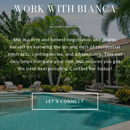
WORK WITH BIANCA
She is a firm and honest negotiator, and prides
herself on knowing the ins and outs of residential
contracts, contingencies, and addendum's. This not
only helps mitigate your risk, but ensures you get
the best deal possible. Contact her today!
LET'S CONNECT