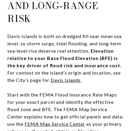
AND LONG‑RANGE
RISK
Davis Islands is built on dredged fill near mean sea
level, so storm surge, tidal flooding, and long‑term
sea‑level rise deserve real attention.
Elevation
relative to your Base Flood Elevation (BFE) is
the key driver of flood risk and insurance cost.
For context on the island’s origin and location, see
the City’s page for
Davis Islands
.
Start with the FEMA Flood Insurance Rate Maps
for your exact parcel and identify the effective
flood zone and BFE. The FEMA Map Service
Center explains how to get official panels and data;
use the
FEMA Map Service Center
as your primary