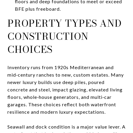
floors and deep foundations to meet or exceed
BFE plus freeboard.
PROPERTY TYPES AND
CONSTRUCTION
CHOICES
Inventory runs from 1920s Mediterranean and
mid‑century ranches to new, custom estates. Many
newer luxury builds use deep piles, poured
concrete and steel, impact glazing, elevated living
floors, whole‑house generators, and multi‑car
garages. These choices reflect both waterfront
resilience and modern luxury expectations.
Seawall and dock condition is a major value lever. A