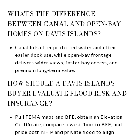
WHAT’S THE DIFFERENCE
BETWEEN CANAL AND OPEN‑BAY
HOMES ON DAVIS ISLANDS?
Canal lots offer protected water and often
easier dock use, while open‑bay frontage
delivers wider views, faster bay access, and
premium long‑term value.
HOW SHOULD A DAVIS ISLANDS
BUYER EVALUATE FLOOD RISK AND
INSURANCE?
Pull FEMA maps and BFE, obtain an Elevation
Certificate, compare lowest floor to BFE, and
price both NFIP and private flood to align