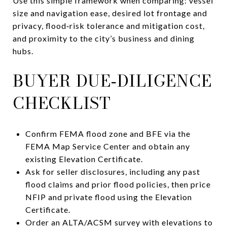
Use this simple framework when comparing: vessel
size and navigation ease, desired lot frontage and
privacy, flood‑risk tolerance and mitigation cost,
and proximity to the city’s business and dining
hubs.
BUYER DUE‑DILIGENCE
CHECKLIST
Confirm FEMA flood zone and BFE via the
FEMA Map Service Center and obtain any
existing Elevation Certificate.
Ask for seller disclosures, including any past
flood claims and prior flood policies, then price
NFIP and private flood using the Elevation
Certificate.
Order an ALTA/ACSM survey with elevations to