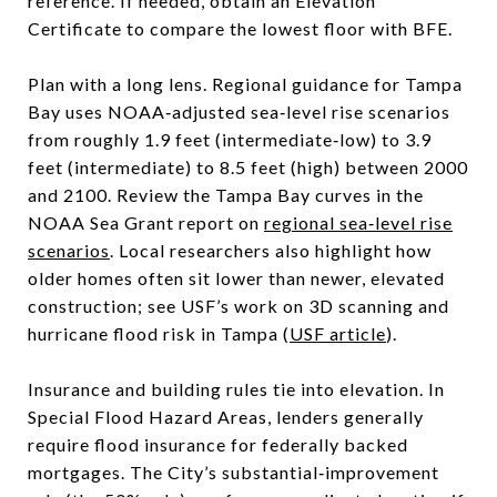
reference. If needed, obtain an Elevation
Certificate to compare the lowest floor with BFE.
Plan with a long lens. Regional guidance for Tampa
Bay uses NOAA‑adjusted sea‑level rise scenarios
from roughly 1.9 feet (intermediate‑low) to 3.9
feet (intermediate) to 8.5 feet (high) between 2000
and 2100. Review the Tampa Bay curves in the
NOAA Sea Grant report on
regional sea‑level rise
scenarios
. Local researchers also highlight how
older homes often sit lower than newer, elevated
construction; see USF’s work on 3D scanning and
hurricane flood risk in Tampa (
USF article
).
Insurance and building rules tie into elevation. In
Special Flood Hazard Areas, lenders generally
require flood insurance for federally backed
mortgages. The City’s substantial‑improvement