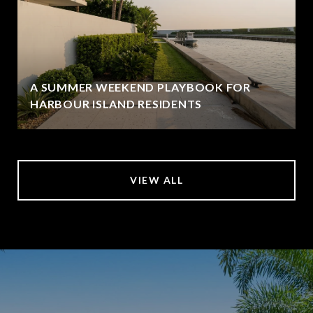
A SUMMER WEEKEND PLAYBOOK FOR
HARBOUR ISLAND RESIDENTS
VIEW ALL