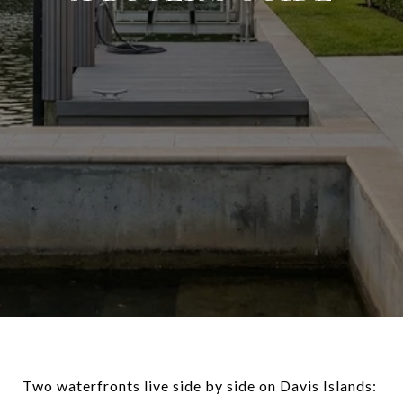
Two waterfronts live side by side on Davis Islands: