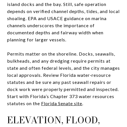
island docks and the bay. Still, safe operation
depends on verified channel depths, tides, and local
shoaling. EPA and USACE guidance on marina
channels underscores the importance of
documented depths and fairway width when
planning for larger vessels.
Permits matter on the shoreline. Docks, seawalls,
bulkheads, and any dredging require permits at
state and often federal levels, and the city manages
local approvals. Review Florida water‑resource
statutes and be sure any past seawall repairs or
dock work were properly permitted and inspected.
Start with Florida’s Chapter 373 water resources
statutes on the
Florida Senate site
.
ELEVATION, FLOOD,