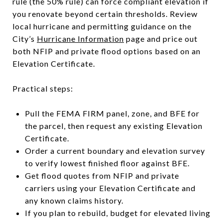
rule (the 50% rule) can force compliant elevation if
you renovate beyond certain thresholds. Review
local hurricane and permitting guidance on the
City’s
Hurricane Information
page and price out
both NFIP and private flood options based on an
Elevation Certificate.
Practical steps:
Pull the FEMA FIRM panel, zone, and BFE for
the parcel, then request any existing Elevation
Certificate.
Order a current boundary and elevation survey
to verify lowest finished floor against BFE.
Get flood quotes from NFIP and private
carriers using your Elevation Certificate and
any known claims history.
If you plan to rebuild, budget for elevated living