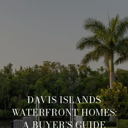
DAVIS ISLANDS
WATERFRONT HOMES:
A BUYER’S GUIDE