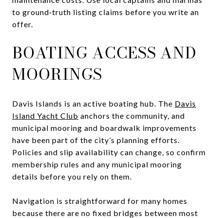
to ground‑truth listing claims before you write an
offer.
BOATING ACCESS AND
MOORINGS
Davis Islands is an active boating hub. The
Davis
Island Yacht Club
anchors the community, and
municipal mooring and boardwalk improvements
have been part of the city’s planning efforts.
Policies and slip availability can change, so confirm
membership rules and any municipal mooring
details before you rely on them.
Navigation is straightforward for many homes
because there are no fixed bridges between most