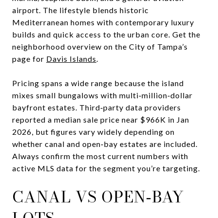
airport. The lifestyle blends historic
Mediterranean homes with contemporary luxury
builds and quick access to the urban core. Get the
neighborhood overview on the City of Tampa’s
page for
Davis Islands
.
Pricing spans a wide range because the island
mixes small bungalows with multi‑million‑dollar
bayfront estates. Third‑party data providers
reported a median sale price near $966K in Jan
2026, but figures vary widely depending on
whether canal and open‑bay estates are included.
Always confirm the most current numbers with
active MLS data for the segment you’re targeting.
CANAL VS OPEN‑BAY