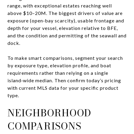
range, with exceptional estates reaching well
above $10–20M. The biggest drivers of value are
exposure (open‑bay scarcity), usable frontage and
depth for your vessel, elevation relative to BFE,
and the condition and permitting of the seawall and
dock.
To make smart comparisons, segment your search
by exposure type, elevation profile, and boat
requirements rather than relying on a single
island‑wide median. Then confirm today’s pricing
with current MLS data for your specific product
type.
NEIGHBORHOOD
COMPARISONS