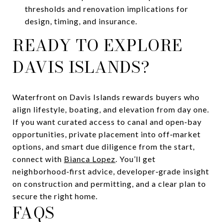
thresholds and renovation implications for
design, timing, and insurance.
READY TO EXPLORE
DAVIS ISLANDS?
Waterfront on Davis Islands rewards buyers who
align lifestyle, boating, and elevation from day one.
If you want curated access to canal and open‑bay
opportunities, private placement into off‑market
options, and smart due diligence from the start,
connect with
Bianca Lopez
. You’ll get
neighborhood‑first advice, developer‑grade insight
on construction and permitting, and a clear plan to
secure the right home.
FAQS