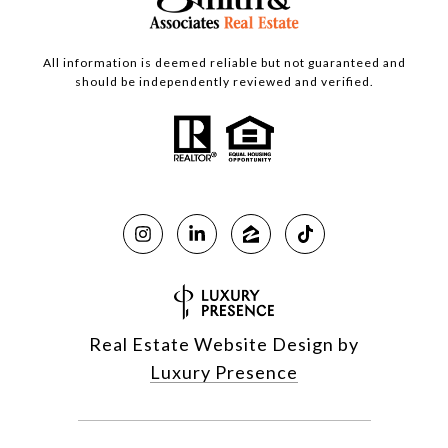
All information is deemed reliable but not guaranteed and
should be independently reviewed and verified.
Real Estate Website Design by
Luxury Presence