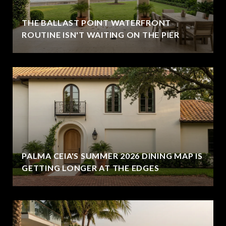
THE BALLAST POINT WATERFRONT
ROUTINE ISN'T WAITING ON THE PIER
PALMA CEIA'S SUMMER 2026 DINING MAP IS
GETTING LONGER AT THE EDGES